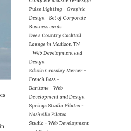
Complete website re-design
Pulse Lighting
-
Graphic
Design - Set of Corporate
Business cards
Dee's Country Cocktail
Lounge
in Madison TN
-
Web Development and
Design
Edwin Crossley Mercer
-
French Bass -
Baritone -
Web
ies
Development and Design
Springs Studio Pilates
-
Nashville Pilates
Studio -
Web Development
in