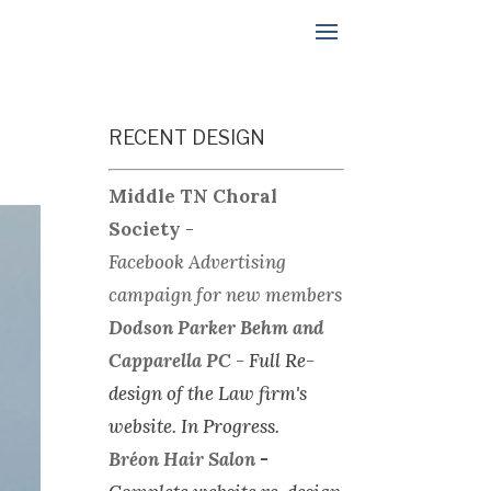
RECENT DESIGN
Middle TN Choral
Society
-
Facebook Advertising
campaign for new members
Dodson Parker Behm and
Capparella PC
-
Full Re-
design of the Law firm's
website.
In Progress.
Bréon Hair Salon
-