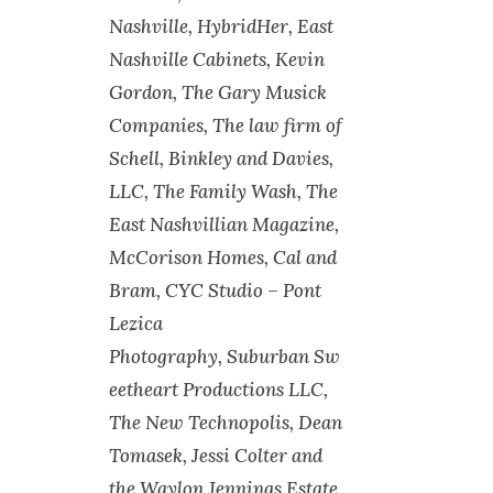
Nashville, HybridHer, East
Nashville Cabinets, Kevin
Gordon, The Gary Musick
Companies, The law firm of
Schell, Binkley and Davies,
LLC, The Family Wash, The
East Nashvillian Magazine,
McCorison Homes, Cal and
Bram, CYC Studio – Pont
Lezica
Photography, Suburban Sw
eetheart Productions LLC,
The New Technopolis, Dean
Tomasek, Jessi Colter and
the Waylon Jennings Estate,