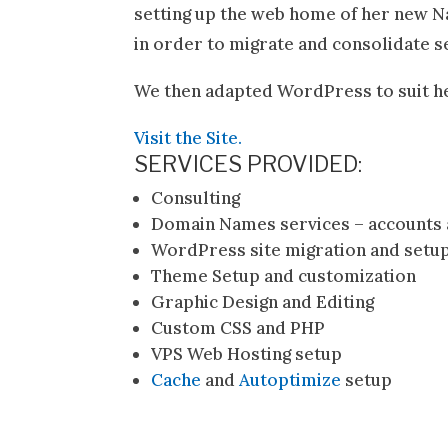
setting up the web home of her new Na
in order to migrate and consolidate 
We then adapted WordPress to suit h
Visit the Site.
SERVICES PROVIDED:
Consulting
Domain Names services – accounts 
WordPress site migration and setu
Theme Setup and customization
Graphic Design and Editing
Custom CSS and PHP
VPS Web Hosting setup
Cache
and
Autoptimize
setup