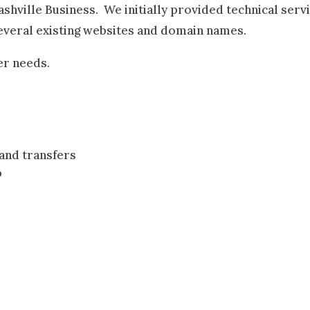
shville Business. We initially provided technical serv
several existing websites and domain names.
er needs.
and transfers
p