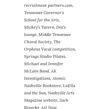
recruitment partners.com,
Tennessee Governor's
School for the Arts,
Mickey's Tavern, Dee's
lounge, Middle Tennessee
Choral Society, The
Orpheus Vocal competition,
Springs Studio Pilates,
Michael and Jennifer
McLain Band, AK
Investigations, Atomic
Nashville Bookstore, LuElla
and the Sun, Nashville Arts
Magazine website, Zach
Broocke, Art Now