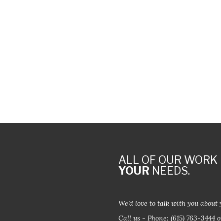
ALL OF OUR WORK 
YOUR
NEEDS.
We’d love to talk with you about 
Call us - Phone:
(615) 763-3444
o