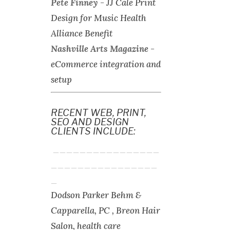
Pete Finney
-
JJ Cale Print
Design for Music Health
Alliance Benefit
Nashville Arts Magazine
-
eCommerce integration and
setup
RECENT WEB, PRINT,
SEO AND DESIGN
CLIENTS INCLUDE:
________________
________________
_
Dodson Parker Behm &
Capparella, PC , Breon Hair
Salon, health care