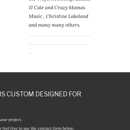
JJ Cale and Crazy Mamas
Music , Christine Lakeland
and many many others.
________________
________________
_
IS CUSTOM DESIGNED FOR
your project.
r feel free to use the contact form below.