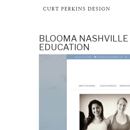
BLOOMA NASHVILLE 
EDUCATION