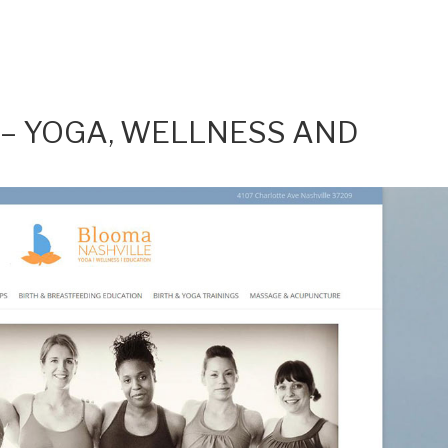
– YOGA, WELLNESS AND