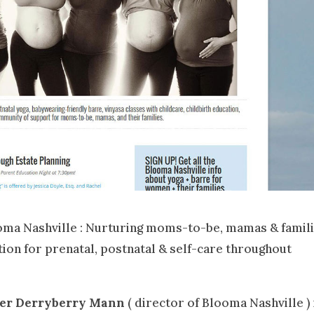
ma Nashville : Nurturing moms-to-be, mamas & famil
ion for prenatal, postnatal & self-care throughout
fer Derryberry Mann
( director of Blooma Nashville ) 