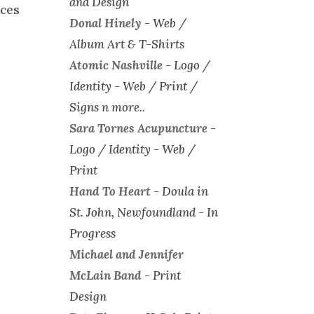
and Design
ices
Donal Hinely
-
Web /
Album Art & T-Shirts
Atomic Nashville
-
Logo /
Identity - Web / Print /
Signs n more..
Sara Tornes Acupuncture
-
Logo / Identity - Web /
Print
Hand To Heart
-
Doula in
St. John, Newfoundland - In
Progress
Michael and Jennifer
McLain Band
-
Print
Design