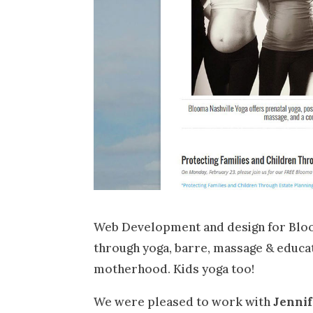
Web Development and design for Bloo
through yoga, barre, massage & educat
motherhood. Kids yoga too!
We were pleased to work with
Jenni