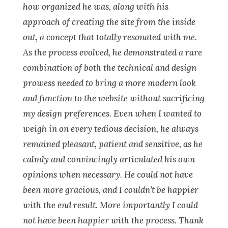
how organized he was, along with his
approach of creating the site from the inside
out, a concept that totally resonated with me.
As the process evolved, he demonstrated a rare
combination of both the technical and design
prowess needed to bring a more modern look
and function to the website without sacrificing
my design preferences. Even when I wanted to
weigh in on every tedious decision, he always
remained pleasant, patient and sensitive, as he
calmly and convincingly articulated his own
opinions when necessary. He could not have
been more gracious, and I couldn’t be happier
with the end result. More importantly I could
not have been happier with the process. Thank