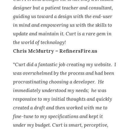
designer but a patient teacher and consultant,
guiding us toward a design with the end-user
in mind and empowering us with the skills to
update and maintain it. Curt is a rare gem in
the world of technology!
Chris McMurtry – RefinersFire.us
“Curt did a fantastic job creating my website. I
was overwhelmed by the process and had been
procrastinating choosing a developer. He
immediately understood my needs; he was
responsive to my initial thoughts and quickly
created a draft and then worked with me to
fine-tune to my specifications and kept it
under my budget. Curt is smart, perceptive,