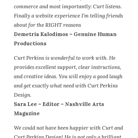
commerce and most importantly: Curt listens.
Finally a website experience I’m telling friends
about for the RIGHT reasons
Demetria Kalodimos – Genuine Human
Productions
Curt Perkins is wonderful to work with. He
provides excellent support, clear instructions,
and creative ideas. You will enjoy a good laugh
and get exactly what need with Curt Perkins
Design.
Sara Lee – Editor – Nashville Arts
Magazine
We could not have been happier with Curt and
Curt Perkins Design! He is not only a brilliant