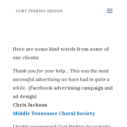
Here are some kind words from some of
our clients:
Thank you for your help… This was the most
successful advertising we have had in quite a
while.
(Facebook advertising campaign and
ad design)
Chris Jackson
Middle Tennessee Choral Society
I highly recommend Curt Perkins for website