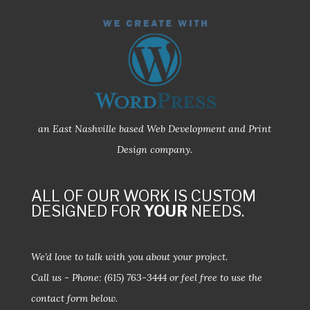
an East Nashville based Web Development and Print
Design company.
ALL OF OUR WORK IS CUSTOM
DESIGNED FOR
YOUR
NEEDS.
We’d love to talk with you about your project.
Call us - Phone:
(615) 763-3444
or feel free to use the
contact form below.