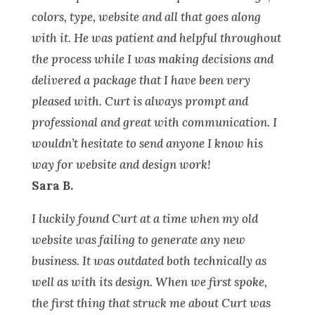
colors, type, website and all that goes along
with it. He was patient and helpful throughout
the process while I was making decisions and
delivered a package that I have been very
pleased with. Curt is always prompt and
professional and great with communication. I
wouldn’t hesitate to send anyone I know his
way for website and design work!
Sara B.
I luckily found Curt at a time when my old
website was failing to generate any new
business. It was outdated both technically as
well as with its design. When we first spoke,
the first thing that struck me about Curt was