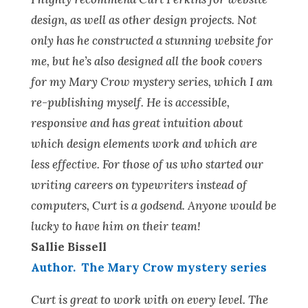
design, as well as other design projects. Not
only has he constructed a stunning website for
me, but he’s also designed all the book covers
for my Mary Crow mystery series, which I am
re-publishing myself. He is accessible,
responsive and has great intuition about
which design elements work and which are
less effective. For those of us who started our
writing careers on typewriters instead of
computers, Curt is a godsend. Anyone would be
lucky to have him on their team!
Sallie Bissell
Author. The Mary Crow mystery series
Curt is great to work with on every level. The