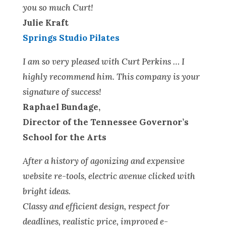
you so much Curt!
Julie Kraft
Springs Studio Pilates
I am so very pleased with Curt Perkins … I
highly recommend him. This company is your
signature of success!
Raphael Bundage,
Director of the Tennessee Governor’s
School for the Arts
After a history of agonizing and expensive
website re-tools, electric avenue clicked with
bright ideas.
Classy and efficient design, respect for
deadlines, realistic price, improved e-