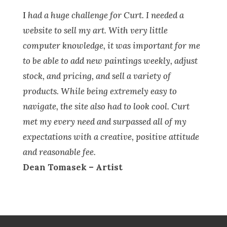
I
had a huge challenge for Curt. I needed a
website to sell my art. With very little
computer knowledge, it was important for me
to be able to add new paintings weekly, adjust
stock, and pricing, and sell a variety of
products. While being extremely easy to
navigate, the site also had to look cool. Curt
met my every need and surpassed all of my
expectations with a creative, positive attitude
and reasonable fee.
Dean Tomasek – Artist