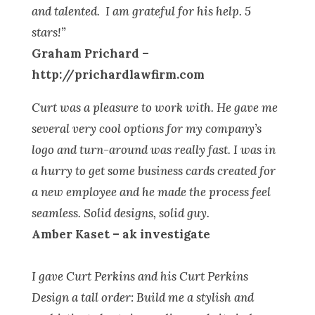
and talented. I am grateful for his help. 5
stars!”
Graham Prichard –
http://prichardlawfirm.com
Curt was a pleasure to work with. He gave me
several very cool options for my company’s
logo and turn-around was really fast. I was in
a hurry to get some business cards created for
a new employee and he made the process feel
seamless. Solid designs, solid guy.
Amber Kaset – ak investigate
I gave Curt Perkins and his Curt Perkins
Design a tall order: Build me a stylish and