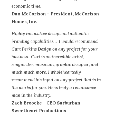
economic time.
Dan McCorison – President, McCorison
Homes, Inc.
Highly innovative design and authentic
branding capabilities… I would recommend
Curt Perkins Design on any project for your
business. Curt is an incredible artist,
songwriter, musician, graphic designer, and
much much more. I wholeheartedly
recommend his input on any project that is in
the works for you. He is truly a renaissance
man in the industry.
Zach Broocke – CEO Surburban
Sweetheart Productions