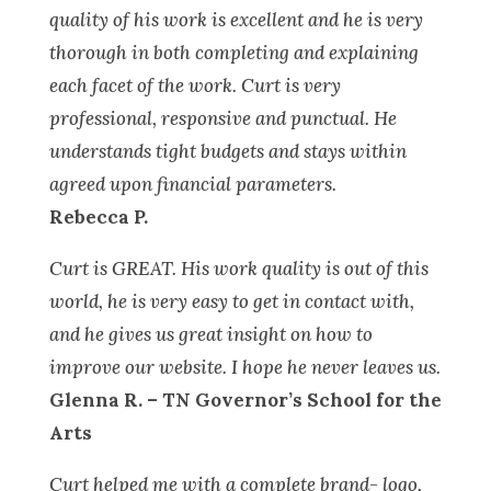
quality of his work is excellent and he is very
thorough in both completing and explaining
each facet of the work. Curt is very
professional, responsive and punctual. He
understands tight budgets and stays within
agreed upon financial parameters.
Rebecca P.
Curt is GREAT. His work quality is out of this
world, he is very easy to get in contact with,
and he gives us great insight on how to
improve our website. I hope he never leaves us.
Glenna R. – TN Governor’s School for the
Arts
Curt helped me with a complete brand- logo,