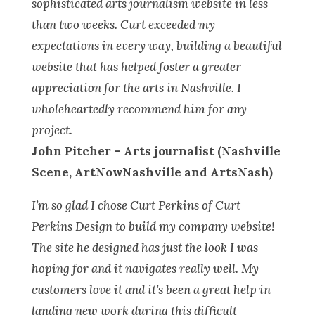
sophisticated arts journalism website in less
than two weeks. Curt exceeded my
expectations in every way, building a beautiful
website that has helped foster a greater
appreciation for the arts in Nashville. I
wholeheartedly recommend him for any
project.
John Pitcher –
Arts journalist (
Nashville
Scene, ArtNowNashville and ArtsNash)
I’m so glad I chose Curt Perkins of Curt
Perkins Design to build my company website!
The site he designed has just the look I was
hoping for and it navigates really well. My
customers love it and it’s been a great help in
landing new work during this difficult