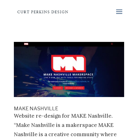
MAKE NASHVILLE
Website re-design for MAKE Nashville.
“Make Nashville is a makerspace MAKE
Nashville is a creative community where