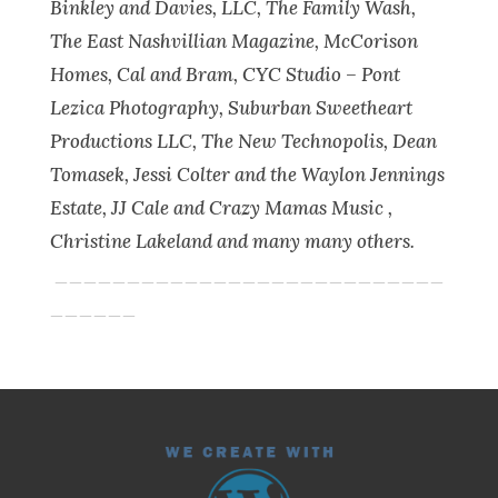
Binkley and Davies, LLC, The Family Wash,
The East Nashvillian Magazine, McCorison
Homes, Cal and Bram, CYC Studio – Pont
Lezica Photography, Suburban Sweetheart
Productions LLC, The New Technopolis, Dean
Tomasek, Jessi Colter and the Waylon Jennings
Estate, JJ Cale and Crazy Mamas Music ,
Christine Lakeland and many many others.
___________________________
______