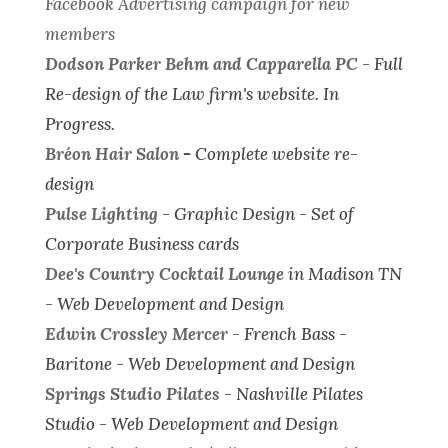
Facebook Advertising campaign for new
members
Dodson Parker Behm and Capparella PC
-
Full
Re-design of the Law firm's website.
In
Progress.
Bréon Hair Salon
-
Complete website re-
design
Pulse Lighting
-
Graphic Design - Set of
Corporate Business cards
Dee's Country Cocktail Lounge
in Madison TN
-
Web Development and Design
Edwin Crossley Mercer
- French Bass -
Baritone -
Web Development and Design
Springs Studio Pilates
- Nashville Pilates
Studio -
Web Development and Design