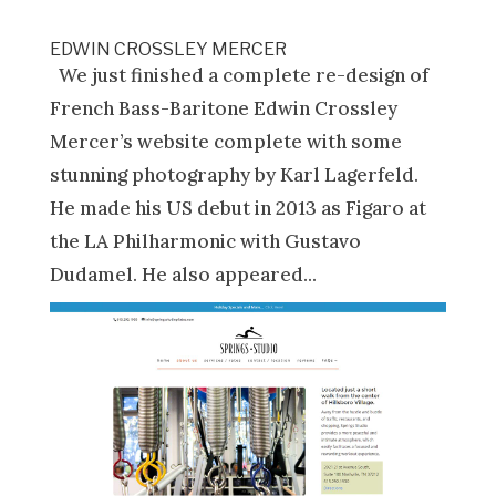
EDWIN CROSSLEY MERCER
We just finished a complete re-design of
French Bass-Baritone Edwin Crossley
Mercer’s website complete with some
stunning photography by Karl Lagerfeld.
He made his US debut in 2013 as Figaro at
the LA Philharmonic with Gustavo
Dudamel. He also appeared...