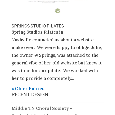
SPRINGS STUDIO PILATES
Spring Studios Pilates in
Nashville contacted us about a website
make over. We were happy to oblige. Julie,
the owner @ Springs, was attached to the
general vibe of her old website but knew it
was time for an update. We worked with
her to provide a completely...
« Older Entries
RECENT DESIGN
Middle TN Choral Society
-