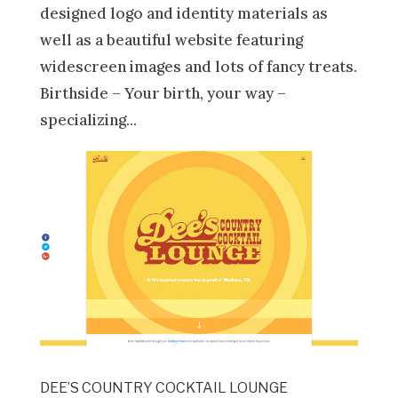
designed logo and identity materials as
well as a beautiful website featuring
widescreen images and lots of fancy treats.
Birthside – Your birth, your way –
specializing...
DEE’S COUNTRY COCKTAIL LOUNGE