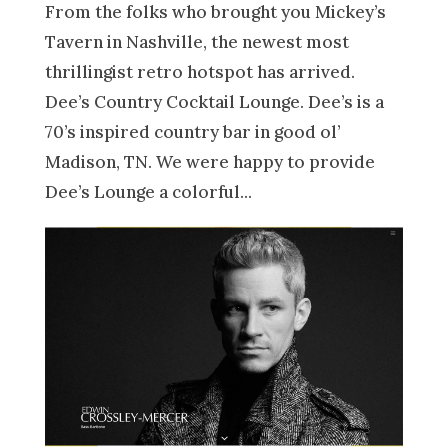
From the folks who brought you Mickey’s
Tavern in Nashville, the newest most
thrillingist retro hotspot has arrived.
Dee’s Country Cocktail Lounge. Dee’s is a
70’s inspired country bar in good ol’
Madison, TN. We were happy to provide
Dee’s Lounge a colorful...