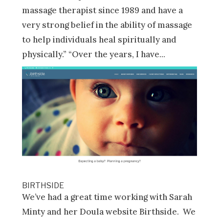
massage therapist since 1989 and have a
very strong belief in the ability of massage
to help individuals heal spiritually and
physically.” “Over the years, I have...
BIRTHSIDE
We’ve had a great time working with Sarah
Minty and her Doula website Birthside. We