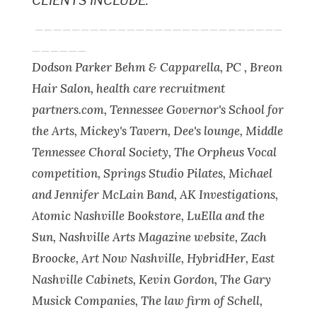
CLIENTS INCLUDE:
___________________________
______
Dodson Parker Behm & Capparella, PC , Breon
Hair Salon, health care recruitment
partners.com, Tennessee Governor's School for
the Arts, Mickey's Tavern, Dee's lounge, Middle
Tennessee Choral Society, The Orpheus Vocal
competition, Springs Studio Pilates, Michael
and Jennifer McLain Band, AK Investigations,
Atomic Nashville Bookstore, LuElla and the
Sun, Nashville Arts Magazine website, Zach
Broocke, Art Now Nashville, HybridHer, East
Nashville Cabinets, Kevin Gordon, The Gary
Musick Companies, The law firm of Schell,