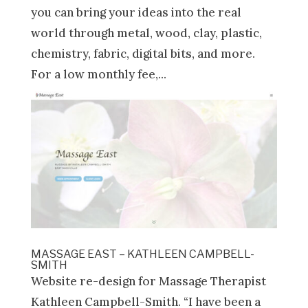
you can bring your ideas into the real
world through metal, wood, clay, plastic,
chemistry, fabric, digital bits, and more.
For a low monthly fee,...
MASSAGE EAST – KATHLEEN CAMPBELL-
SMITH
Website re-design for Massage Therapist
Kathleen Campbell-Smith. “I have been a