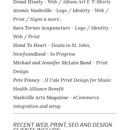
Donal Hinely
-
Web / Album Art & T-Shirts
Atomic Nashville
-
Logo / Identity - Web /
Print / Signs n more..
Sara Tornes Acupuncture
-
Logo / Identity -
Web / Print
Hand To Heart
-
Doula in St. John,
Newfoundland - In Progress
Michael and Jennifer McLain Band
-
Print
Design
Pete Finney
-
JJ Cale Print Design for Music
Health Alliance Benefit
Nashville Arts Magazine
-
eCommerce
integration and setup
RECENT WEB, PRINT, SEO AND DESIGN