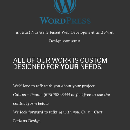
an East Nashville based Web Development and Print
Design company.
ALL OF OUR WORK IS CUSTOM
DESIGNED FOR
YOUR
NEEDS.
We’d love to talk with you about your project.
Call us - Phone:
(615) 763-3444
or feel free to use the
contact form below.
We look forward to talking with you.
Curt - Curt
Perkins Design