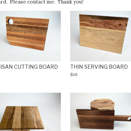
ard. Please contact me. Thank you!
ISAN CUTTING BOARD
THIN SERVING BOARD
$50