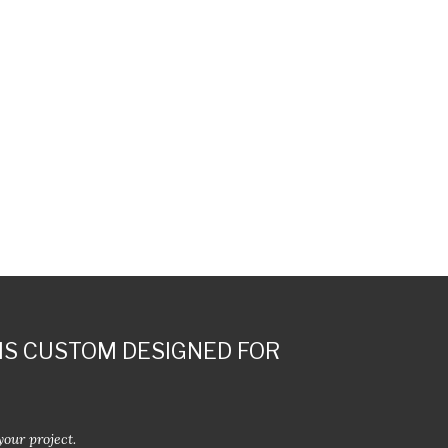
IS CUSTOM DESIGNED FOR
your project.