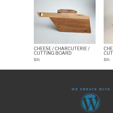
CHEESE / CHARCUTERIE /
CHE
CUTTING BOARD
CUT
$35
$35