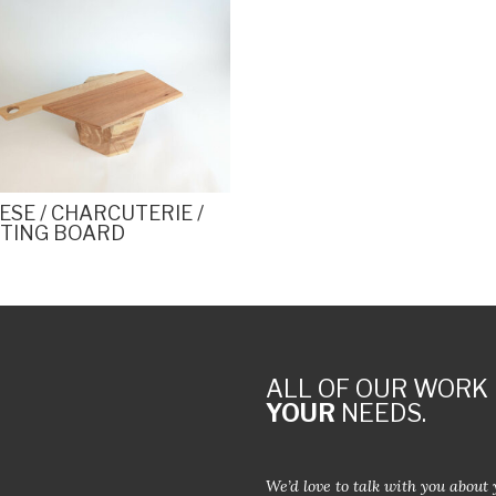
ESE / CHARCUTERIE /
TING BOARD
ALL OF OUR WORK 
YOUR
NEEDS.
We’d love to talk with you about 