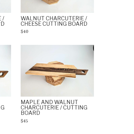
 /
WALNUT CHARCUTERIE /
RD
CHEESE CUTTING BOARD
$40
MAPLE AND WALNUT
NG
CHARCUTERIE / CUTTING
BOARD
$45