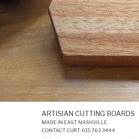
ARTISIAN CUTTING BOARDS
MADE IN EAST NASHVILLE
CONTACT CURT: 615 763 3444