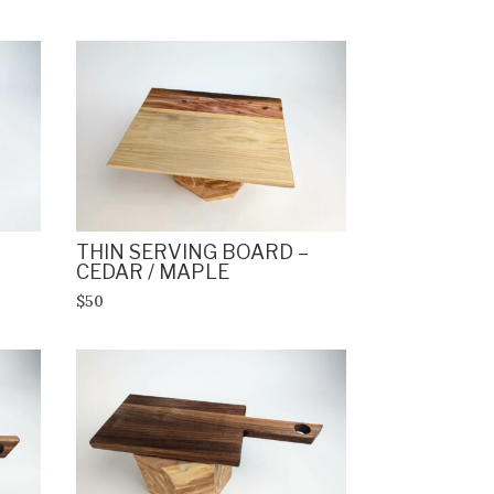
THIN SERVING BOARD –
CEDAR / MAPLE
$50