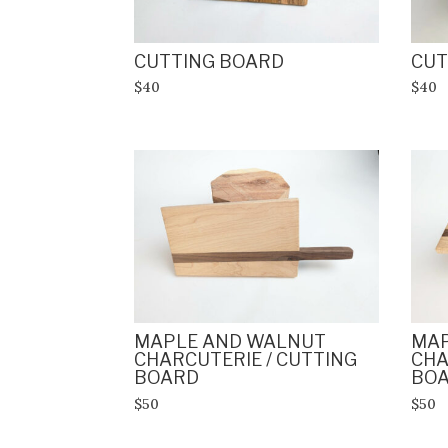
CUTTING BOARD
CUT
$40
$40
MAPLE AND WALNUT
MAP
CHARCUTERIE / CUTTING
CHA
BOARD
BO
$50
$50