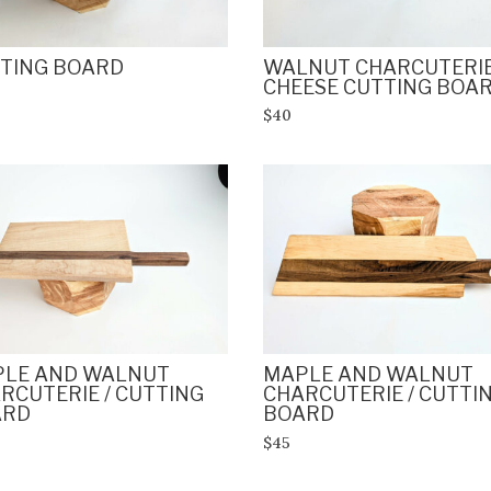
TING BOARD
WALNUT CHARCUTERIE
CHEESE CUTTING BOA
$40
LE AND WALNUT
MAPLE AND WALNUT
RCUTERIE / CUTTING
CHARCUTERIE / CUTTI
ARD
BOARD
$45