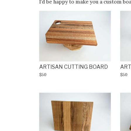
I’d be happy to make you a custom bo
ARTISAN CUTTING BOARD
ART
$50
$50