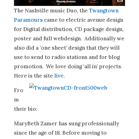
The Nashville music Duo, the
Twangtown
Paramours
came to electric avenue design
for Digital distribution, CD package design,
poster and full webdesign. Additionally we
also did a ‘one sheet’ design that they will
use to send to radio stations and for blog
promotion. We love doing ‘all in’ projects.
Here is the site
live
.
Fro
m
their bio:
MaryBeth Zamer has sung professionally
since the age of 18. Before moving to