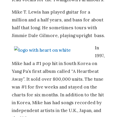
Mike T. Lewis has played guitar for a
million and a half years, and bass for about
half that long. He sometimes tours with
Jimmie Dale Gilmore, playing upright bass.
In
1997,
Mike had a #1 pop hit in South Korea on
Yang Pa’s first album called “A Heartbeat
Away”. It sold over 800,000 units. The tune
was #1 for five weeks and stayed on the
charts for six months. In addition to the hit
in Korea, Mike has had songs recorded by
independent artists in the U.K., Japan, and