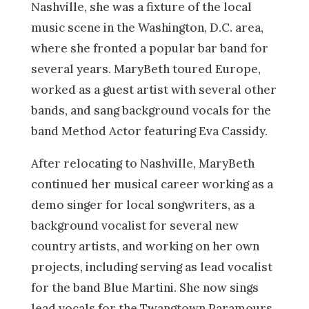
Nashville, she was a fixture of the local
music scene in the Washington, D.C. area,
where she fronted a popular bar band for
several years. MaryBeth toured Europe,
worked as a guest artist with several other
bands, and sang background vocals for the
band Method Actor featuring Eva Cassidy.
After relocating to Nashville, MaryBeth
continued her musical career working as a
demo singer for local songwriters, as a
background vocalist for several new
country artists, and working on her own
projects, including serving as lead vocalist
for the band Blue Martini. She now sings
lead vocals for the Twangtown Paramours.