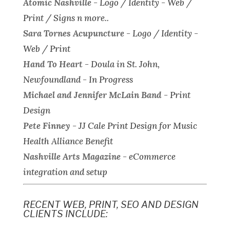
Atomic Nashville
-
Logo / Identity - Web /
Print / Signs n more..
Sara Tornes Acupuncture
-
Logo / Identity -
Web / Print
Hand To Heart
-
Doula in St. John,
Newfoundland - In Progress
Michael and Jennifer McLain Band
-
Print
Design
Pete Finney
-
JJ Cale Print Design for Music
Health Alliance Benefit
Nashville Arts Magazine
-
eCommerce
integration and setup
RECENT WEB, PRINT, SEO AND DESIGN
CLIENTS INCLUDE: