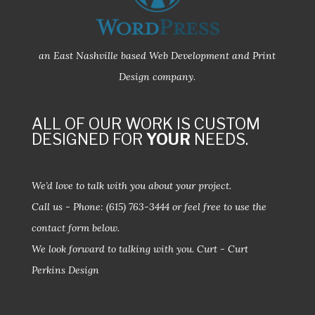
an East Nashville based Web Development and Print
Design company.
ALL OF OUR WORK IS CUSTOM
DESIGNED FOR
YOUR
NEEDS.
We’d love to talk with you about your project.
Call us - Phone:
(615) 763-3444
or feel free to use the
contact form below.
We look forward to talking with you.
Curt - Curt
Perkins Design