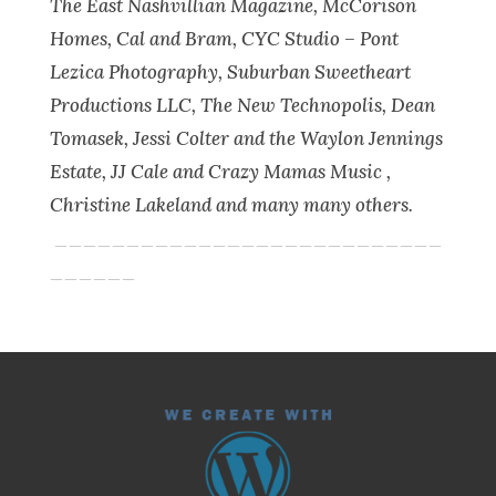
The East Nashvillian Magazine, McCorison
Homes, Cal and Bram, CYC Studio – Pont
Lezica Photography, Suburban Sweetheart
Productions LLC, The New Technopolis, Dean
Tomasek, Jessi Colter and the Waylon Jennings
Estate, JJ Cale and Crazy Mamas Music ,
Christine Lakeland and many many others.
___________________________
______