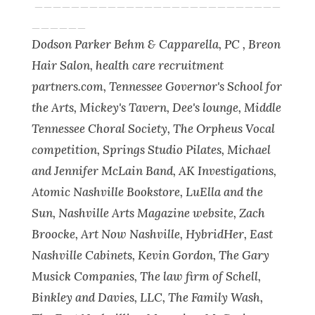
___________________________
______
Dodson Parker Behm & Capparella, PC , Breon
Hair Salon, health care recruitment
partners.com, Tennessee Governor's School for
the Arts, Mickey's Tavern, Dee's lounge, Middle
Tennessee Choral Society, The Orpheus Vocal
competition, Springs Studio Pilates, Michael
and Jennifer McLain Band, AK Investigations,
Atomic Nashville Bookstore, LuElla and the
Sun, Nashville Arts Magazine website, Zach
Broocke, Art Now Nashville, HybridHer, East
Nashville Cabinets, Kevin Gordon, The Gary
Musick Companies, The law firm of Schell,
Binkley and Davies, LLC, The Family Wash,