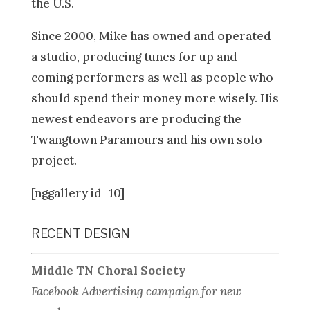
the U.S.
Since 2000, Mike has owned and operated
a studio, producing tunes for up and
coming performers as well as people who
should spend their money more wisely. His
newest endeavors are producing the
Twangtown Paramours and his own solo
project.
[nggallery id=10]
RECENT DESIGN
Middle TN Choral Society
-
Facebook Advertising campaign for new