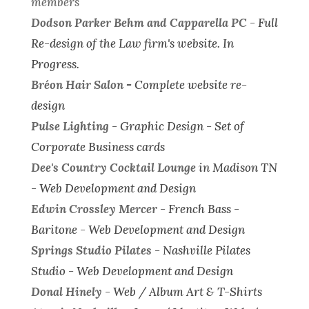
members
Dodson Parker Behm and Capparella PC
-
Full
Re-design of the Law firm's website.
In
Progress.
Bréon Hair Salon
-
Complete website re-
design
Pulse Lighting
-
Graphic Design - Set of
Corporate Business cards
Dee's Country Cocktail Lounge
in Madison TN
-
Web Development and Design
Edwin Crossley Mercer
- French Bass -
Baritone -
Web Development and Design
Springs Studio Pilates
- Nashville Pilates
Studio -
Web Development and Design
Donal Hinely
-
Web / Album Art & T-Shirts