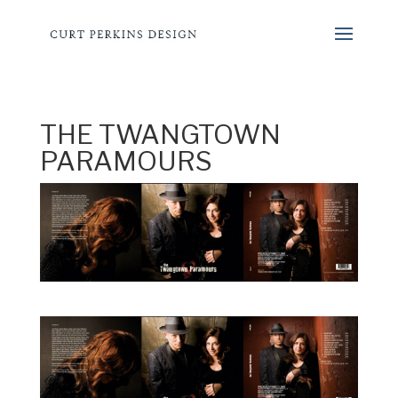
THE TWANGTOWN
PARAMOURS