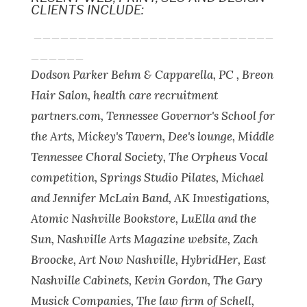
CLIENTS INCLUDE:
___________________________
______
Dodson Parker Behm & Capparella, PC , Breon
Hair Salon, health care recruitment
partners.com, Tennessee Governor's School for
the Arts, Mickey's Tavern, Dee's lounge, Middle
Tennessee Choral Society, The Orpheus Vocal
competition, Springs Studio Pilates, Michael
and Jennifer McLain Band, AK Investigations,
Atomic Nashville Bookstore, LuElla and the
Sun, Nashville Arts Magazine website, Zach
Broocke, Art Now Nashville, HybridHer, East
Nashville Cabinets, Kevin Gordon, The Gary
Musick Companies, The law firm of Schell,