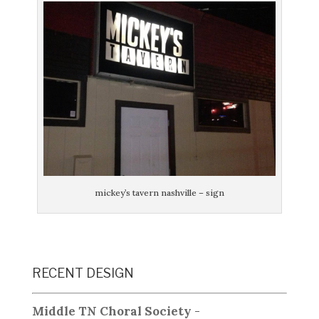
mickey’s tavern nashville – sign
RECENT DESIGN
Middle TN Choral Society
-