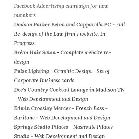
Facebook Advertising campaign for new
members
Dodson Parker Behm and Capparella PC
-
Full
Re-design of the Law firm's website.
In
Progress.
Bréon Hair Salon
-
Complete website re-
design
Pulse Lighting
-
Graphic Design - Set of
Corporate Business cards
Dee's Country Cocktail Lounge
in Madison TN
-
Web Development and Design
Edwin Crossley Mercer
- French Bass -
Baritone -
Web Development and Design
Springs Studio Pilates
- Nashville Pilates
Studio -
Web Development and Design