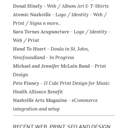
Donal Hinely
-
Web / Album Art & T-Shirts
Atomic Nashville
-
Logo / Identity - Web /
Print / Signs n more..
Sara Tornes Acupuncture
-
Logo / Identity -
Web / Print
Hand To Heart
-
Doula in St. John,
Newfoundland - In Progress
Michael and Jennifer McLain Band
-
Print
Design
Pete Finney
-
JJ Cale Print Design for Music
Health Alliance Benefit
Nashville Arts Magazine
-
eCommerce
integration and setup
RECENT WEB, PRINT, SEO AND DESIGN