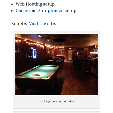
Web Hosting setup
Cache
and
Autoptimize
setup
Simple.
Visit the site.
mickeys tavern nashville