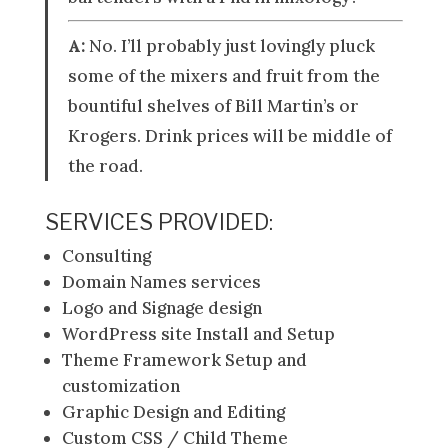
A:
No. I’ll probably just lovingly pluck
some of the mixers and fruit from the
bountiful shelves of Bill Martin’s or
Krogers. Drink prices will be middle of
the road.
SERVICES PROVIDED:
Consulting
Domain Names services
Logo and Signage design
WordPress site Install and Setup
Theme Framework Setup and
customization
Graphic Design and Editing
Custom CSS / Child Theme