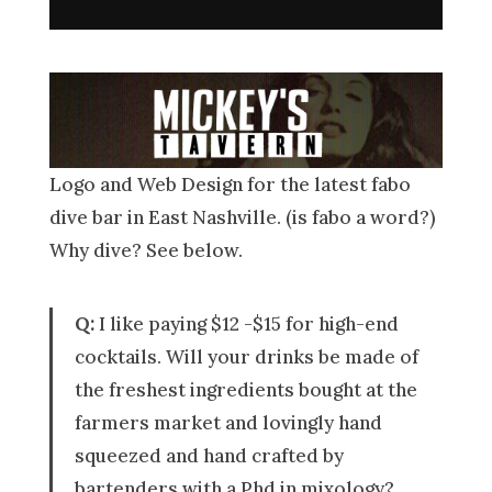
Logo and Web Design for the latest fabo
dive bar in East Nashville. (is fabo a word?)
Why dive? See below.
Q:
I like paying $12 -$15 for high-end
cocktails. Will your drinks be made of
the freshest ingredients bought at the
farmers market and lovingly hand
squeezed and hand crafted by
bartenders with a Phd in mixology?