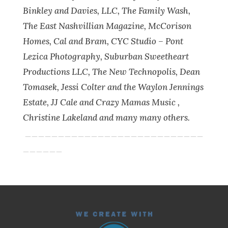
Binkley and Davies, LLC, The Family Wash,
The East Nashvillian Magazine, McCorison
Homes, Cal and Bram, CYC Studio – Pont
Lezica Photography, Suburban Sweetheart
Productions LLC, The New Technopolis, Dean
Tomasek, Jessi Colter and the Waylon Jennings
Estate, JJ Cale and Crazy Mamas Music ,
Christine Lakeland and many many others.
___________________________
______