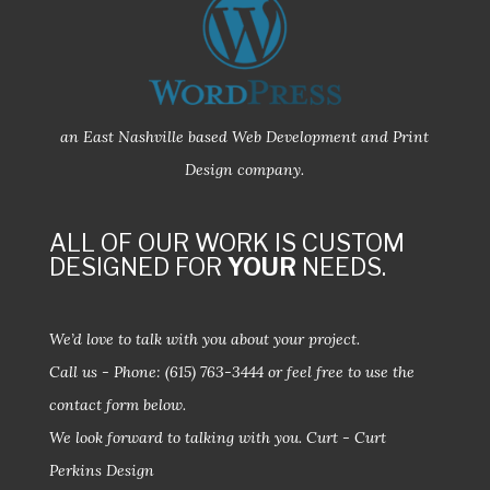
an East Nashville based Web Development and Print
Design company.
ALL OF OUR WORK IS CUSTOM
DESIGNED FOR
YOUR
NEEDS.
We’d love to talk with you about your project.
Call us - Phone:
(615) 763-3444
or feel free to use the
contact form below.
We look forward to talking with you.
Curt - Curt
Perkins Design