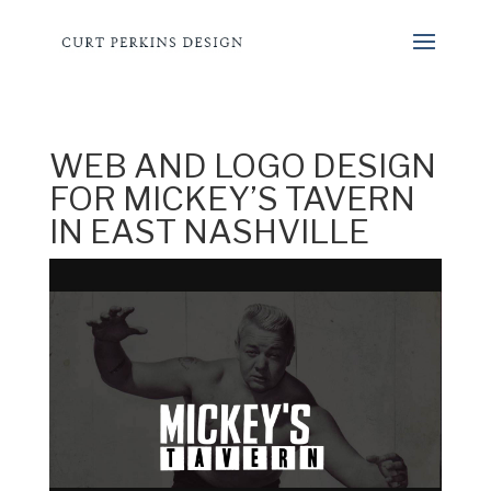
WEB AND LOGO DESIGN
FOR MICKEY’S TAVERN
IN EAST NASHVILLE