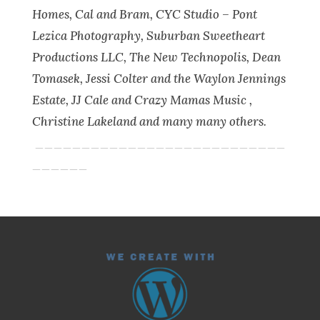
Homes, Cal and Bram, CYC Studio – Pont
Lezica Photography, Suburban Sweetheart
Productions LLC, The New Technopolis, Dean
Tomasek, Jessi Colter and the Waylon Jennings
Estate, JJ Cale and Crazy Mamas Music ,
Christine Lakeland and many many others.
___________________________
______