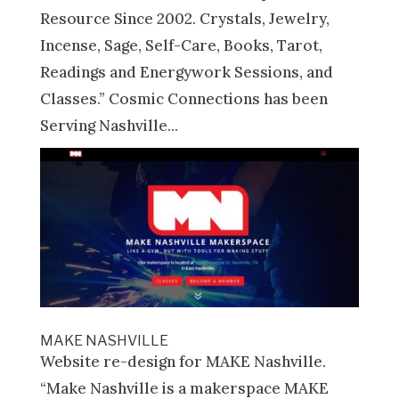
Resource Since 2002. Crystals, Jewelry,
Incense, Sage, Self-Care, Books, Tarot,
Readings and Energywork Sessions, and
Classes.” Cosmic Connections has been
Serving Nashville...
MAKE NASHVILLE
Website re-design for MAKE Nashville.
“Make Nashville is a makerspace MAKE