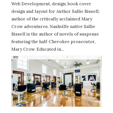
Web Development, design, book cover
design and layout for Author Sallie Bissell;
author of the critically acclaimed Mary
Crow adventures. Nashville native Sallie
Bissell is the author of novels of suspense
featuring the half-Cherokee prosecutor,
Mary Crow. Educated in...