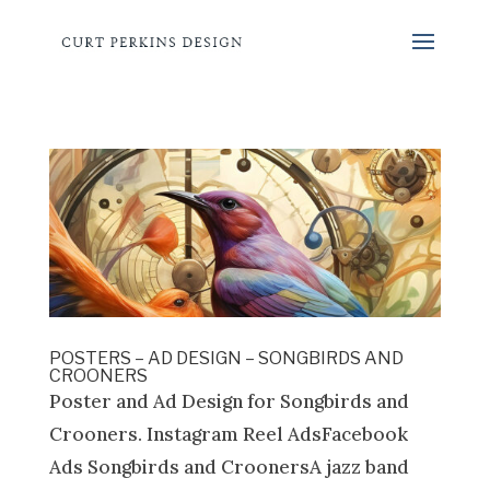
POSTERS – AD DESIGN – SONGBIRDS AND
CROONERS
Poster and Ad Design for Songbirds and
Crooners. Instagram Reel AdsFacebook
Ads Songbirds and CroonersA jazz band