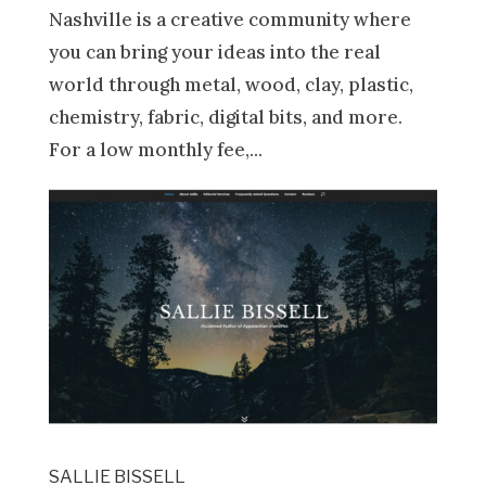
Nashville is a creative community where
you can bring your ideas into the real
world through metal, wood, clay, plastic,
chemistry, fabric, digital bits, and more.
For a low monthly fee,...
SALLIE BISSELL