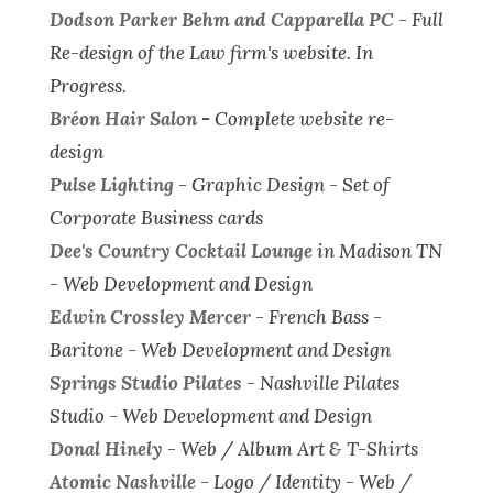
Dodson Parker Behm and Capparella PC
-
Full
Re-design of the Law firm's website.
In
Progress.
Bréon Hair Salon
-
Complete website re-
design
Pulse Lighting
-
Graphic Design - Set of
Corporate Business cards
Dee's Country Cocktail Lounge
in Madison TN
-
Web Development and Design
Edwin Crossley Mercer
- French Bass -
Baritone -
Web Development and Design
Springs Studio Pilates
- Nashville Pilates
Studio -
Web Development and Design
Donal Hinely
-
Web / Album Art & T-Shirts
Atomic Nashville
-
Logo / Identity - Web /