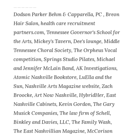
______
Dodson Parker Behm & Capparella, PC , Breon
Hair Salon, health care recruitment
partners.com, Tennessee Governor's School for
the Arts, Mickey's Tavern, Dee's lounge, Middle
Tennessee Choral Society, The Orpheus Vocal
competition, Springs Studio Pilates, Michael
and Jennifer McLain Band, AK Investigations,
Atomic Nashville Bookstore, LuElla and the
Sun, Nashville Arts Magazine website, Zach
Broocke, Art Now Nashville, HybridHer, East
Nashville Cabinets, Kevin Gordon, The Gary
Musick Companies, The law firm of Schell,
Binkley and Davies, LLC, The Family Wash,
The East Nashvillian Magazine, McCorison