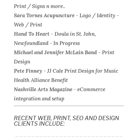
Print / Signs n more..
Sara Tornes Acupuncture
-
Logo / Identity -
Web / Print
Hand To Heart
-
Doula in St. John,
Newfoundland - In Progress
Michael and Jennifer McLain Band
-
Print
Design
Pete Finney
-
JJ Cale Print Design for Music
Health Alliance Benefit
Nashville Arts Magazine
-
eCommerce
integration and setup
RECENT WEB, PRINT, SEO AND DESIGN
CLIENTS INCLUDE:
___________________________