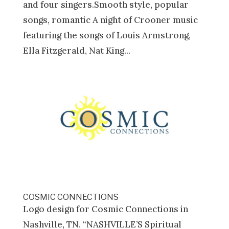
and four singers.Smooth style, popular
songs, romantic A night of Crooner music
featuring the songs of Louis Armstrong,
Ella Fitzgerald, Nat King...
COSMIC CONNECTIONS
Logo design for Cosmic Connections in
Nashville, TN. “NASHVILLE’S Spiritual