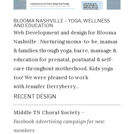
BLOOMA NASHVILLE – YOGA, WELLNESS
AND EDUCATION
Web Development and design for Blooma
Nashville : Nurturing moms-to-be, mamas
& families through yoga, barre, massage &
education for prenatal, postnatal & self-
care throughout motherhood. Kids yoga
too! We were pleased to work
with Jennifer Derryberry...
RECENT DESIGN
Middle TN Choral Society
-
Facebook Advertising campaign for new
members