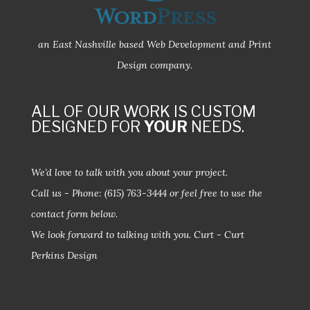
an East Nashville based Web Development and Print
Design company.
ALL OF OUR WORK IS CUSTOM
DESIGNED FOR
YOUR
NEEDS.
We’d love to talk with you about your project.
Call us - Phone:
(615) 763-3444
or feel free to use the
contact form below.
We look forward to talking with you.
Curt - Curt
Perkins Design