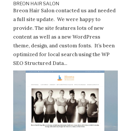
BREON HAIR SALON
Breon Hair Salon contacted us and needed
a full site update. We were happy to
provide. The site features lots of new
content as well as a new WordPress
theme, design, and custom fonts. It’s been
optimized for local search using the WP
SEO Structured Data...