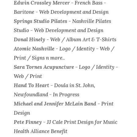
Edwin Crossley Mercer
- French Bass -
Baritone -
Web Development and Design
Springs Studio Pilates
- Nashville Pilates
Studio -
Web Development and Design
Donal Hinely
-
Web / Album Art & T-Shirts
Atomic Nashville
-
Logo / Identity - Web /
Print / Signs n more..
Sara Tornes Acupuncture
-
Logo / Identity -
Web / Print
Hand To Heart
-
Doula in St. John,
Newfoundland - In Progress
Michael and Jennifer McLain Band
-
Print
Design
Pete Finney
-
JJ Cale Print Design for Music
Health Alliance Benefit