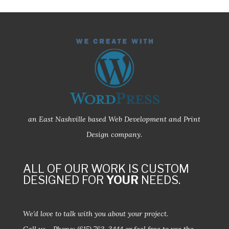
an East Nashville based Web Development and Print
Design company.
ALL OF OUR WORK IS CUSTOM
DESIGNED FOR
YOUR
NEEDS.
We’d love to talk with you about your project.