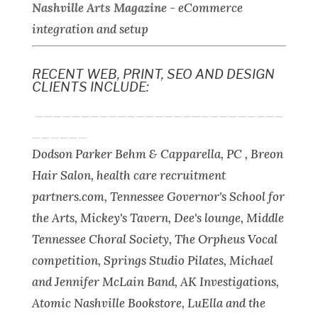
Nashville Arts Magazine
-
eCommerce
integration and setup
RECENT WEB, PRINT, SEO AND DESIGN
CLIENTS INCLUDE:
___________________________
______
Dodson Parker Behm & Capparella, PC , Breon
Hair Salon, health care recruitment
partners.com, Tennessee Governor's School for
the Arts, Mickey's Tavern, Dee's lounge, Middle
Tennessee Choral Society, The Orpheus Vocal
competition, Springs Studio Pilates, Michael
and Jennifer McLain Band, AK Investigations,
Atomic Nashville Bookstore, LuElla and the