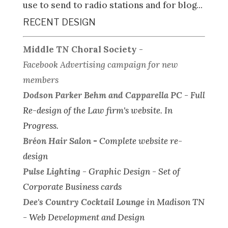
use to send to radio stations and for blog...
RECENT DESIGN
Middle TN Choral Society
-
Facebook Advertising campaign for new
members
Dodson Parker Behm and Capparella PC
-
Full
Re-design of the Law firm's website.
In
Progress.
Bréon Hair Salon
-
Complete website re-
design
Pulse Lighting
-
Graphic Design - Set of
Corporate Business cards
Dee's Country Cocktail Lounge
in Madison TN
-
Web Development and Design