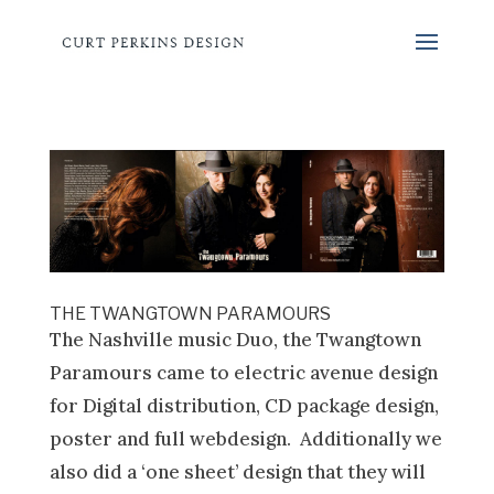
THE TWANGTOWN PARAMOURS
The Nashville music Duo, the Twangtown
Paramours came to electric avenue design
for Digital distribution, CD package design,
poster and full webdesign. Additionally we
also did a ‘one sheet’ design that they will