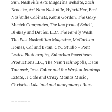
Sun, Nashville Arts Magazine website, Zach
Broocke, Art Now Nashville, HybridHer, East
Nashville Cabinets, Kevin Gordon, The Gary
Musick Companies, The law firm of Schell,
Binkley and Davies, LLC, The Family Wash,
The East Nashvillian Magazine, McCorison
Homes, Cal and Bram, CYC Studio – Pont
Lezica Photography, Suburban Sweetheart
Productions LLC, The New Technopolis, Dean
Tomasek, Jessi Colter and the Waylon Jennings
Estate, JJ Cale and Crazy Mamas Music ,
Christine Lakeland and many many others.
___________________________
______