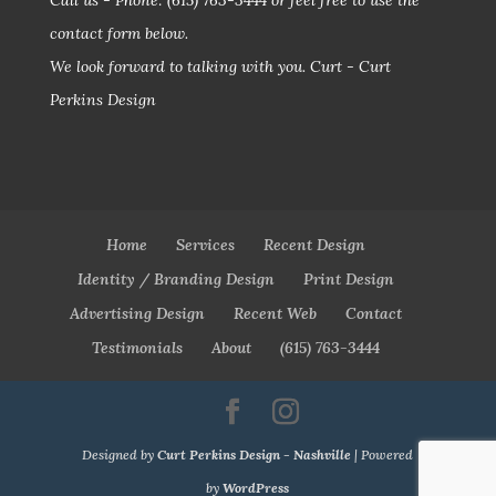
Call us - Phone:
(615) 763-3444
or feel free to use the
contact form below.
We look forward to talking with you.
Curt - Curt
Perkins Design
Home
Services
Recent Design
Identity / Branding Design
Print Design
Advertising Design
Recent Web
Contact
Testimonials
About
(615) 763-3444
Designed by
Curt Perkins Design - Nashville
| Powered
by
WordPress